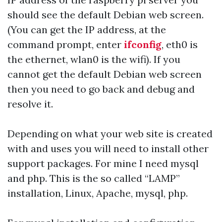
should see the default Debian web screen.
(You can get the IP address, at the
command prompt, enter
ifconfig
, eth0 is
the ethernet, wlan0 is the wifi). If you
cannot get the default Debian web screen
then you need to go back and debug and
resolve it.
Depending on what your web site is created
with and uses you will need to install other
support packages. For mine I need mysql
and php. This is the so called “LAMP”
installation, Linux, Apache, mysql, php.