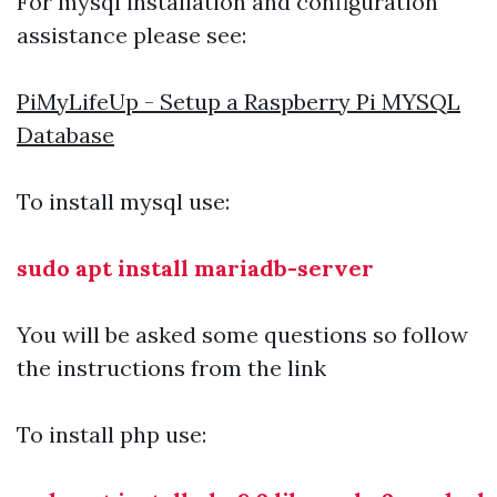
For mysql installation and configuration
assistance please see:
PiMyLifeUp - Setup a Raspberry Pi MYSQL
Database
To install mysql use:
sudo apt install mariadb-server
You will be asked some questions so follow
the instructions from the link
To install php use: