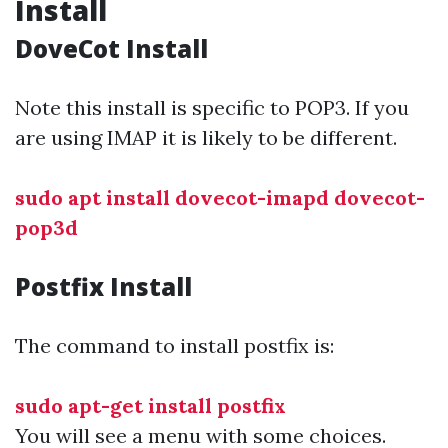
Install
DoveCot Install
Note this install is specific to POP3. If you
are using IMAP it is likely to be different.
sudo apt install dovecot-imapd dovecot-
pop3d
Postfix Install
The command to install postfix is:
sudo apt-get install postfix
You will see a menu with some choices.