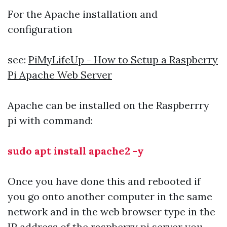
For the Apache installation and
configuration
see:
PiMyLifeUp - How to Setup a Raspberry
Pi Apache Web Server
Apache can be installed on the Raspberrry
pi with command:
sudo apt install apache2 -y
Once you have done this and rebooted if
you go onto another computer in the same
network and in the web browser type in the
IP address of the raspberry pi server you