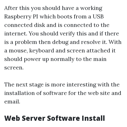
After this you should have a working
Raspberry PI which boots from a USB
connected disk and is connected to the
internet. You should verify this and if there
is a problem then debug and resolve it. With
a mouse, keyboard and screen attached it
should power up normally to the main
screen.
The next stage is more interesting with the
installation of software for the web site and
email.
Web Server Software Install