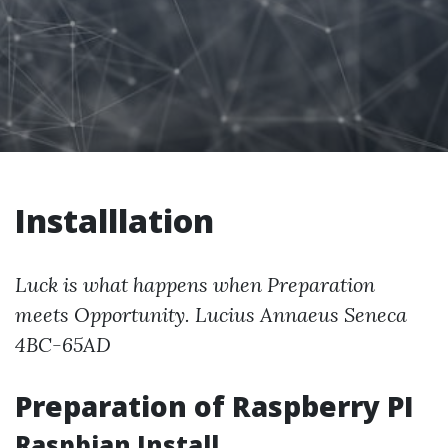
Installlation
Luck is what happens when Preparation
meets Opportunity. Lucius Annaeus Seneca
4BC-65AD
Preparation of Raspberry PI
Raspbian Install