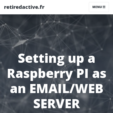
retiredactive.fr
MENU
Setting up a
Raspberry PI as
an EMAIL/WEB
SERVER