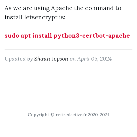
As we are using Apache the command to
install letsencrypt is:
sudo apt install python3-certbot-apache
Updated by
Shaun Jepson
on April 05, 2024
Copyright © retiredactive.fr 2020-2024