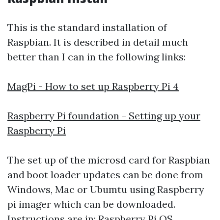
This is the standard installation of
Raspbian. It is described in detail much
better than I can in the following links:
MagPi - How to set up Raspberry Pi 4
Raspberry Pi foundation - Setting up your
Raspberry Pi
The set up of the microsd card for Raspbian
and boot loader updates can be done from
Windows, Mac or Ubumtu using Raspberry
pi imager which can be downloaded.
Instructions are in:
Raspberry Pi OS