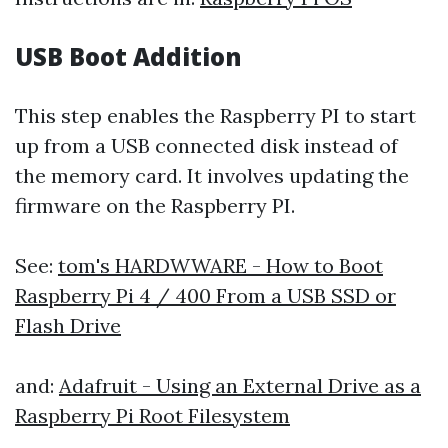
USB Boot Addition
This step enables the Raspberry PI to start
up from a USB connected disk instead of
the memory card. It involves updating the
firmware on the Raspberry PI.
See:
tom's HARDWWARE - How to Boot
Raspberry Pi 4 / 400 From a USB SSD or
Flash Drive
and:
Adafruit - Using an External Drive as a
Raspberry Pi Root Filesystem