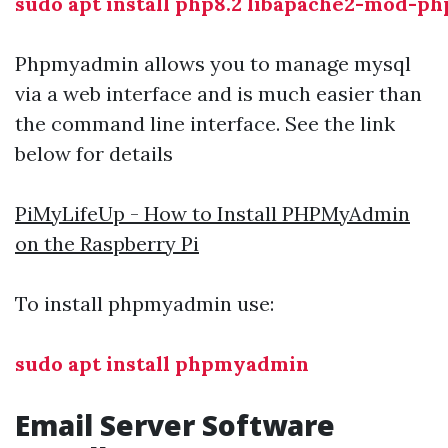
sudo apt install php8.2 libapache2-mod-ph
Phpmyadmin allows you to manage mysql
via a web interface and is much easier than
the command line interface. See the link
below for details
PiMyLifeUp - How to Install PHPMyAdmin
on the Raspberry Pi
To install phpmyadmin use:
sudo apt install phpmyadmin
Email Server Software