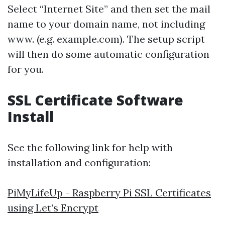
Select “Internet Site” and then set the mail
name to your domain name, not including
www. (e.g. example.com). The setup script
will then do some automatic configuration
for you.
SSL Certificate Software
Install
See the following link for help with
installation and configuration:
PiMyLifeUp - Raspberry Pi SSL Certificates
using Let’s Encrypt