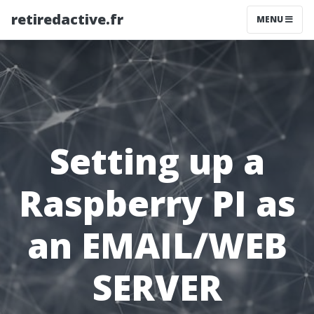
retiredactive.fr
MENU
Setting up a
Raspberry PI as
an EMAIL/WEB
SERVER