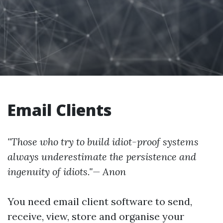
Email Clients
"Those who try to build idiot-proof systems
always underestimate the persistence and
ingenuity of idiots."— Anon
You need email client software to send,
receive, view, store and organise your