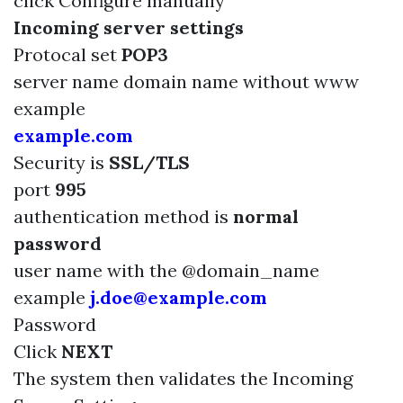
click Configure manually
Incoming server settings
Protocal set
POP3
server name domain name without www
example
example.com
Security is
SSL/TLS
port
995
authentication method is
normal
password
user name with the @domain_name
example
j.doe@example.com
Password
Click
NEXT
The system then validates the Incoming