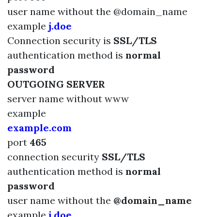
user name without the @domain_name
example
j.doe
Connection security is
SSL/TLS
authentication method is
normal
password
OUTGOING SERVER
server name
without www
example
example.com
port
465
connection security
SSL/TLS
authentication method is
normal
password
user name without the
@domain_name
example
j.doe