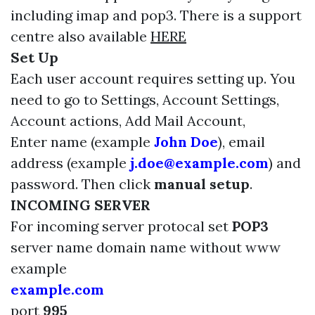
including imap and pop3. There is a support
centre also available
HERE
Set Up
Each user account requires setting up. You
need to go to Settings, Account Settings,
Account actions, Add Mail Account,
Enter name (example
John Doe
), email
address (example
j.doe@example.com
) and
password. Then click
manual setup
.
INCOMING SERVER
For incoming server protocal set
POP3
server name domain name without www
example
example.com
port
995