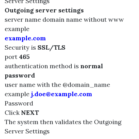
Server Settings
Outgoing server settings
server name domain name without www
example
example.com
Security is
SSL/TLS
port
465
authentication method is
normal
password
user name with the @domain_name
example
j.doe@example.com
Password
Click
NEXT
The system then validates the Outgoing
Server Settings