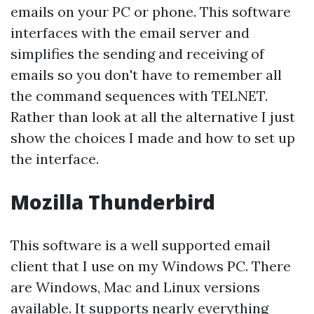
emails on your PC or phone. This software
interfaces with the email server and
simplifies the sending and receiving of
emails so you don't have to remember all
the command sequences with TELNET.
Rather than look at all the alternative I just
show the choices I made and how to set up
the interface.
Mozilla Thunderbird
This software is a well supported email
client that I use on my Windows PC. There
are Windows, Mac and Linux versions
available. It supports nearly everything