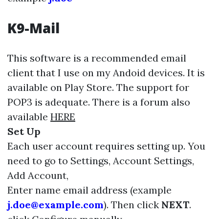
K9-Mail
This software is a recommended email
client that I use on my Andoid devices. It is
available on Play Store. The support for
POP3 is adequate. There is a forum also
available
HERE
Set Up
Each user account requires setting up. You
need to go to Settings, Account Settings,
Add Account,
Enter name email address (example
j.doe@example.com
). Then click
NEXT
.